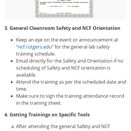
3. General Cleanroom Safety and NCF Orientation
Keep an eye on the event or announcement at
“
ncf.rutgers.edu
”
for the general lab safety
training schedule.
Email
directly for the Safety and Orientation if no
scheduling of Safety and NCF orientation is
available.
Attend the training as per the scheduled date and
time.
Make sure to sign the training attendance record
in the training sheet.
4. Getting Trainings on Specific Tools
After attending the general
Safety and NCF