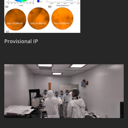
Provisional IP