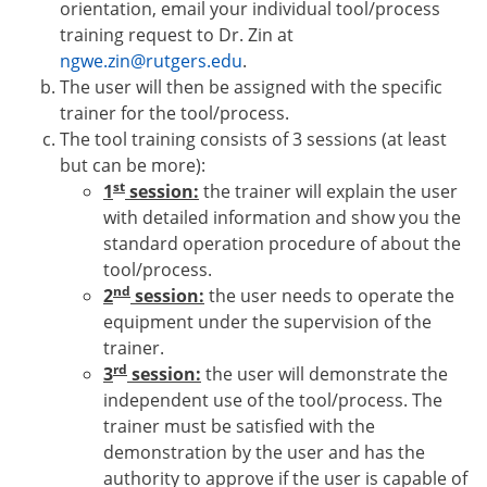
orientation
, email your individual tool/process
training request to Dr.
Zin at
ngwe.zin@rutgers.edu
.
T
he user
will then b
e
assigne
d with
the specific
trainer for the tool/process.
The tool training consists of 3 sessions (at least
but can be more):
st
1
session:
the trainer will explain the user
with detailed information and show you the
standard operation procedure of about the
tool/process.
nd
2
session:
the user needs to operate the
equipment under the supervision of the
trainer.
rd
3
session:
the user will demonstrate the
independent use of the tool/process. The
trainer must be satisfied with the
demonstration by the user and has the
authority to approve if the user is capable of