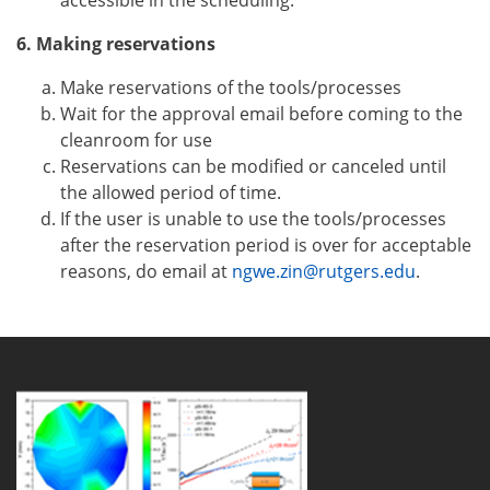
accessible in the scheduling.
6. Making reservations
Make reservations of the tools/processes
Wait for the approval email before coming to the
cleanroom for use
Reservations can be modified or canceled until
the allowed period of time.
If the user is unable to use the tools/processes
after the reservation period is over for acceptable
reasons, do email at
ngwe.zin@rutgers.edu
.