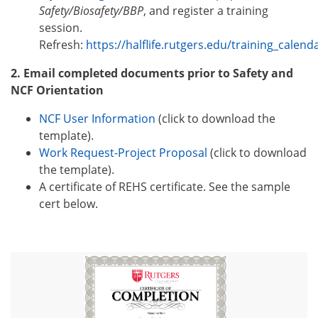
Safety/Biosafety/BBP
, and register a training
session.
Refresh:
https://halflife.rutgers.edu/training_calen
2. Email completed documents prior to Safety and
NCF Orientation
NCF User Information
(click to download the
template).
Work Request-Project Proposal
(click to download
the template).
A certificate of REHS certificate. See the sample
cert below.