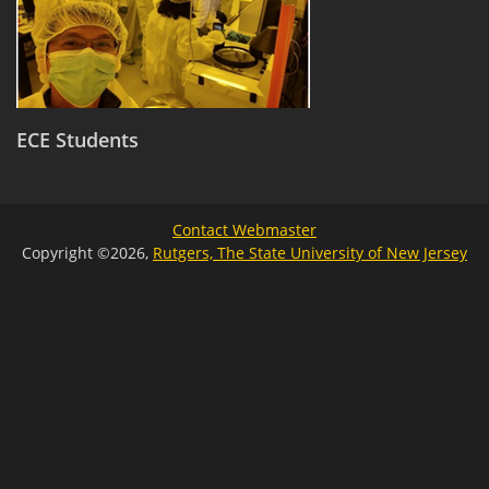
ECE Students
Contact Webmaster
Copyright ©2026,
Rutgers, The State University of New Jersey