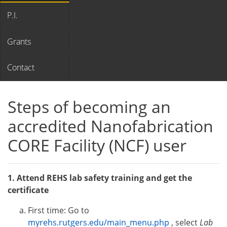
P.I.
Grants
Contact
Steps of becoming an
accredited Nanofabrication
CORE Facility (NCF) user
1. Attend REHS lab safety training and get the
certificate
First time: Go to
myrehs.rutgers.edu/main_menu.php
, select
Lab