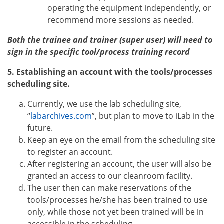
operating the equipment independently, or
recommend more sessions as needed.
Both the trainee and trainer (super user) will need to
sign in the specific tool/process training record
5. Establishing an account with the tools/processes
scheduling site.
Currently, we use the lab scheduling site,
“
labarchives.com
”, but plan to move to iLab in the
future.
Keep an eye on the email from the scheduling site
to register an account.
After registering an account, the user will also be
granted an access to our cleanroom facility.
The user then can make reservations of the
tools/processes he/she has been trained to use
only, while those not yet been trained will be in