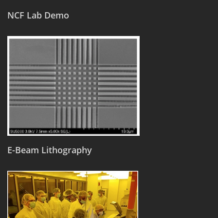
NCF Lab Demo
E-Beam Lithography