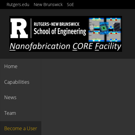
Rutgers Quick-Links
Skip
Rutgers.edu
New Brunswick
SoE
to
main
content
Others
Home
Capabilities
News
Team
Become a User